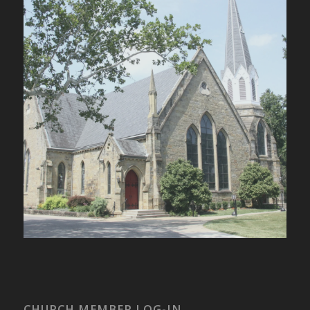
CHURCH MEMBER LOG-IN