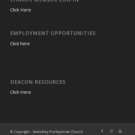
Click Here
EMPLOYMENT OPPORTUNITIES
Click here
DEACON RESOURCES
Click Here
© Copyright - Sewickley Presbyterian Church