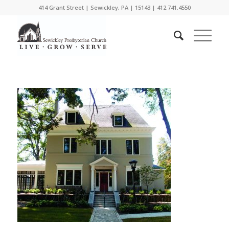
414 Grant Street | Sewickley, PA | 15143 | 412.741.4550