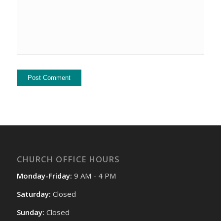
CHURCH OFFICE HOURS
Monday-Friday:
9 AM - 4 PM
Saturday:
Closed
Sunday:
Closed