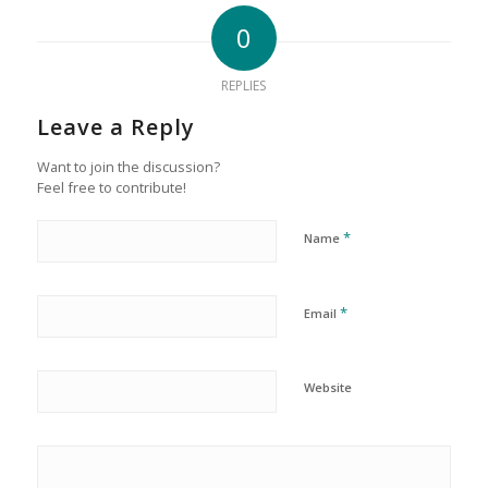
0
REPLIES
Leave a Reply
Want to join the discussion?
Feel free to contribute!
*
Name
*
Email
Website