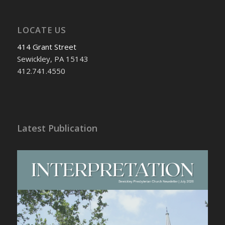
LOCATE US
414 Grant Street
Sewickley, PA 15143
412.741.4550
Latest Publication