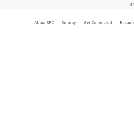
414
About SPC
Sunday
Get Connected
Resour