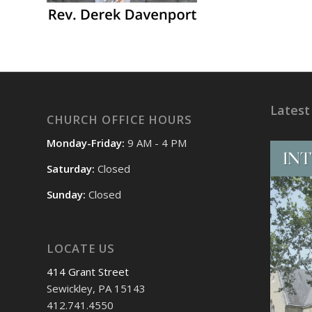
Latest
CHURCH OFFICE HOURS
Monday-Friday:
9 AM - 4 PM
Saturday:
Closed
Sunday:
Closed
LOCATE US
414 Grant Street
Sewickley, PA 15143
412.741.4550