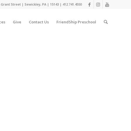
 Grant Street | Sewickley, PA | 15143 | 412.741.4550
ces
Give
Contact Us
FriendShip Preschool