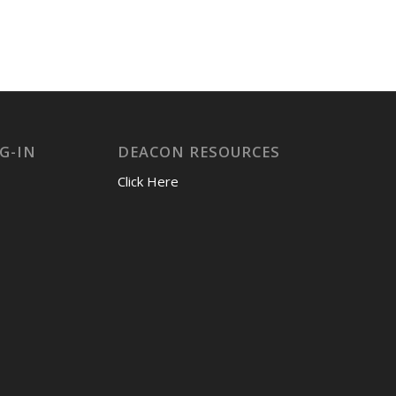
G-IN
DEACON RESOURCES
Click Here