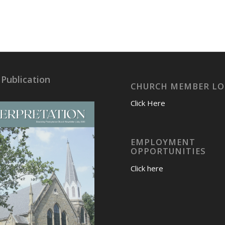
 Publication
CHURCH MEMBER LO
Click Here
EMPLOYMENT
OPPORTUNITIES
Click here