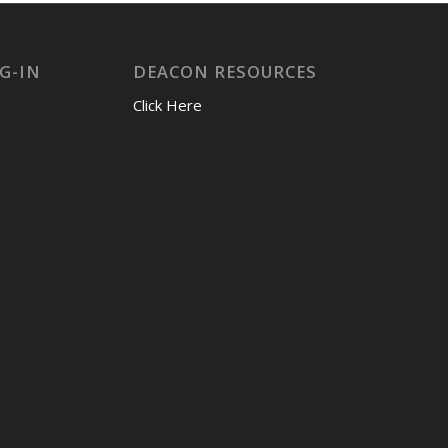
G-IN
DEACON RESOURCES
Click Here