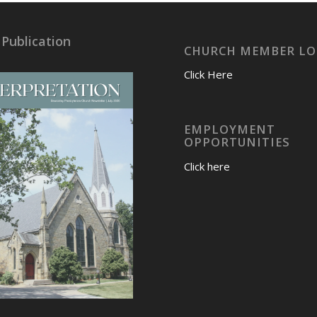
 Publication
CHURCH MEMBER LO
Click Here
EMPLOYMENT
OPPORTUNITIES
Click here