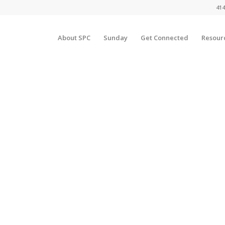
414
About SPC
Sunday
Get Connected
Resour