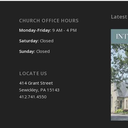
Latest
CHURCH OFFICE HOURS
Monday-Friday:
9 AM - 4 PM
Saturday:
Closed
Sunday:
Closed
LOCATE US
414 Grant Street
Sewickley, PA 15143
412.741.4550