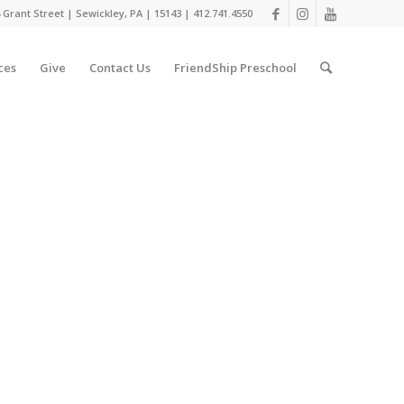
 Grant Street | Sewickley, PA | 15143 | 412.741.4550
ces
Give
Contact Us
FriendShip Preschool