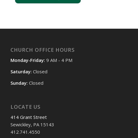
CHURCH OFFICE HOURS
Monday-Friday:
9 AM - 4 PM
Saturday:
Closed
Sunday:
Closed
LOCATE US
414 Grant Street
Sewickley, PA 15143
412.741.4550