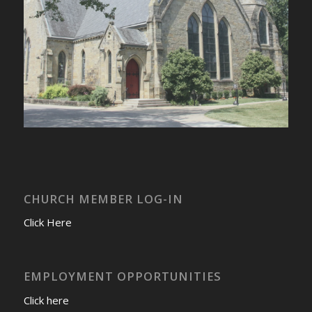
CHURCH MEMBER LOG-IN
Click Here
EMPLOYMENT OPPORTUNITIES
Click here