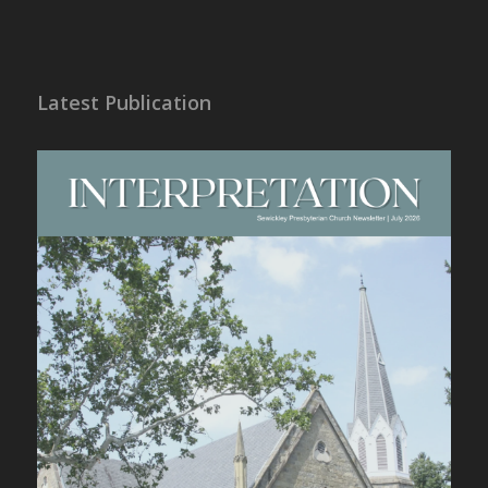
Latest Publication