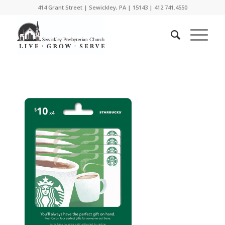
414 Grant Street | Sewickley, PA | 15143 | 412.741.4550