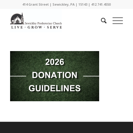
414 Grant Street | Sewickley, PA | 15143 | 412.741.4550