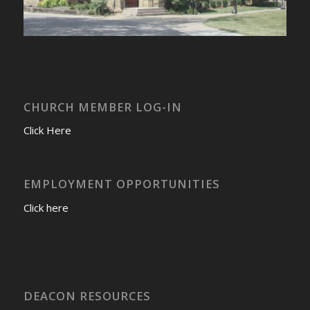
CHURCH MEMBER LOG-IN
Click Here
EMPLOYMENT OPPORTUNITIES
Click here
DEACON RESOURCES