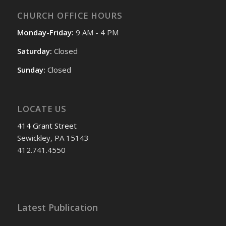
CHURCH OFFICE HOURS
Monday-Friday:
9 AM - 4 PM
Saturday:
Closed
Sunday:
Closed
LOCATE US
414 Grant Street
Sewickley, PA 15143
412.741.4550
Latest Publication