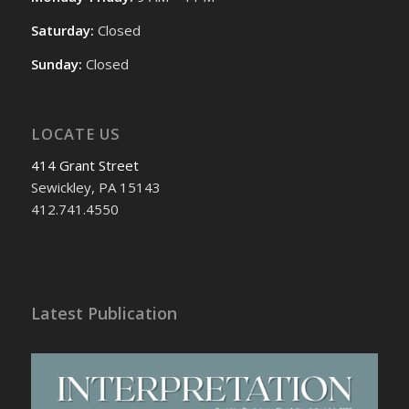
Saturday:
Closed
Sunday:
Closed
LOCATE US
414 Grant Street
Sewickley, PA 15143
412.741.4550
Latest Publication