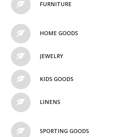
FURNITURE
HOME GOODS
JEWELRY
KIDS GOODS
LINENS
SPORTING GOODS