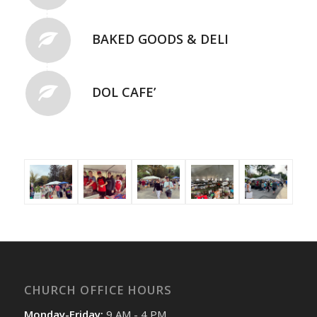
BAKED GOODS & DELI
DOL CAFE’
CHURCH OFFICE HOURS
Monday-Friday:
9 AM - 4 PM