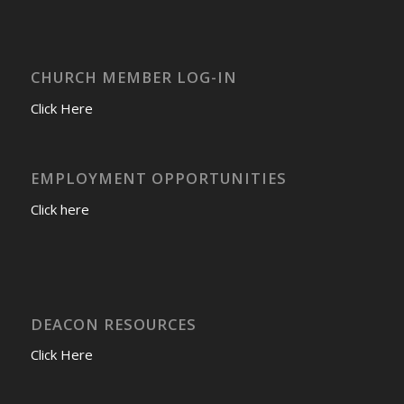
CHURCH MEMBER LOG-IN
Click Here
EMPLOYMENT OPPORTUNITIES
Click here
DEACON RESOURCES
Click Here