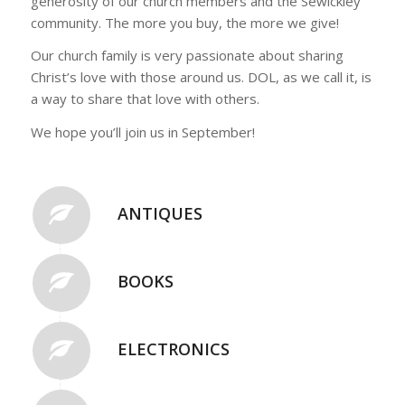
generosity of our church members and the Sewickley
community. The more you buy, the more we give!
Our church family is very passionate about sharing
Christ’s love with those around us. DOL, as we call it, is
a way to share that love with others.
We hope you’ll join us in September!
ANTIQUES
BOOKS
ELECTRONICS