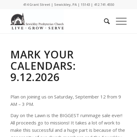
414 Grant Street | Sewickley, PA | 15143 | 412.741.4550
MARK YOUR
CALENDARS:
9.12.2026
Plan on joining us on Saturday, September 12 from 9
AM – 3 PM.
Day on the Lawn is the BIGGEST rummage sale ever!
All proceeds go to missions! It takes a lot of work to
make this successful and a huge part is because of the