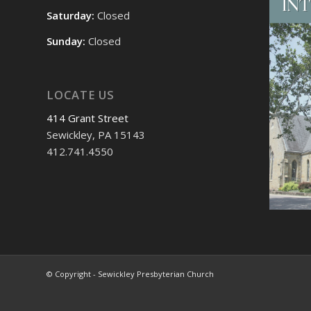
Saturday:
Closed
Sunday:
Closed
LOCATE US
414 Grant Street
Sewickley, PA 15143
412.741.4550
© Copyright - Sewickley Presbyterian Church