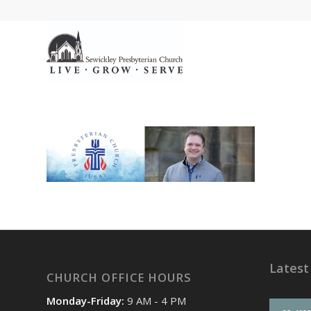
Latest
CHURCH OFFICE HOURS
Monday-Friday:
9 AM - 4 PM