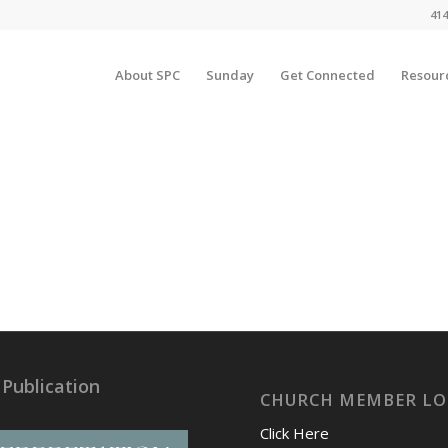
414
About SPC
Sunday
Get Connected
Resour
 Publication
CHURCH MEMBER LO
Click Here