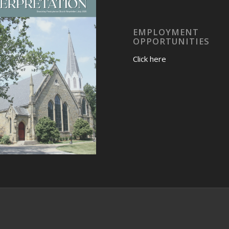
EMPLOYMENT
OPPORTUNITIES
Click here