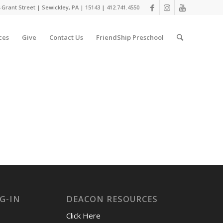
 Grant Street | Sewickley, PA | 15143 | 412.741.4550
ces
Give
Contact Us
FriendShip Preschool
G-IN
DEACON RESOURCES
Click Here