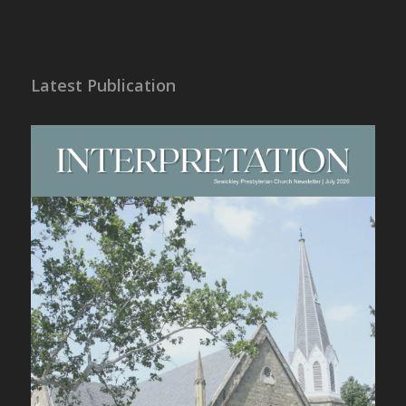
Latest Publication