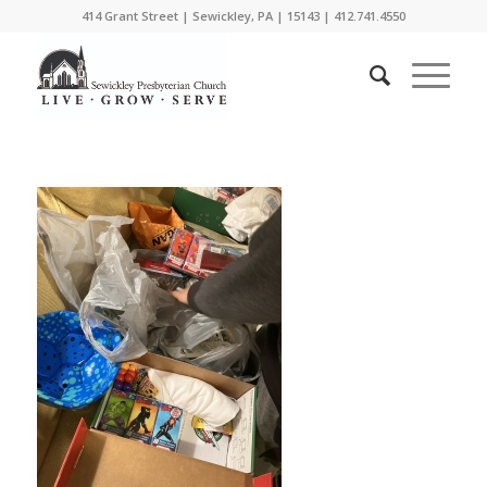
414 Grant Street | Sewickley, PA | 15143 | 412.741.4550