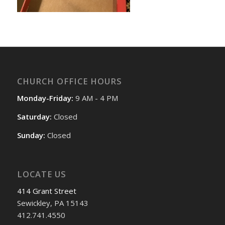
CHURCH OFFICE HOURS
Monday-Friday:
9 AM - 4 PM
Saturday:
Closed
Sunday:
Closed
LOCATE US
414 Grant Street
Sewickley, PA 15143
412.741.4550