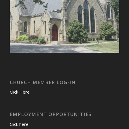
CHURCH MEMBER LOG-IN
Click Here
EMPLOYMENT OPPORTUNITIES
Click here