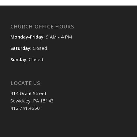
CHURCH OFFICE HOURS
Monday-Friday:
9 AM - 4 PM
Saturday:
Closed
Sunday:
Closed
LOCATE US
414 Grant Street
Sewickley, PA 15143
412.741.4550