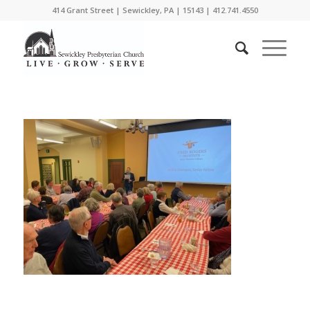
414 Grant Street | Sewickley, PA | 15143 | 412.741.4550