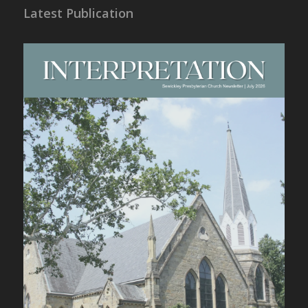
Latest Publication