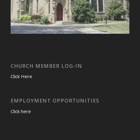
CHURCH MEMBER LOG-IN
Click Here
EMPLOYMENT OPPORTUNITIES
Click here