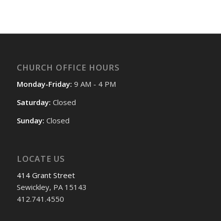
CHURCH OFFICE HOURS
Monday-Friday:
9 AM - 4 PM
Saturday:
Closed
Sunday:
Closed
LOCATE US
414 Grant Street
Sewickley, PA 15143
412.741.4550