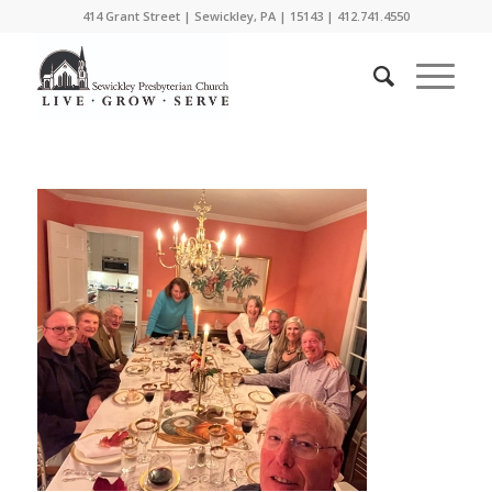
414 Grant Street | Sewickley, PA | 15143 | 412.741.4550