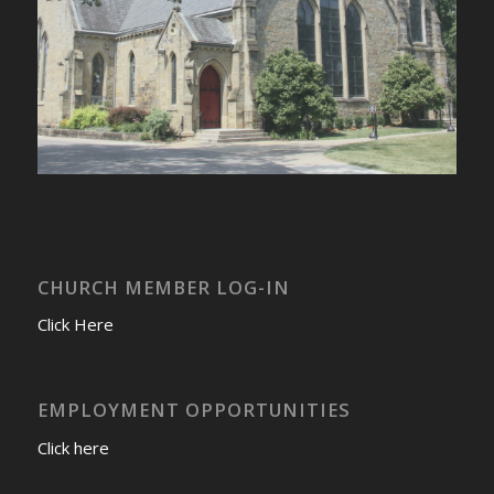
CHURCH MEMBER LOG-IN
Click Here
EMPLOYMENT OPPORTUNITIES
Click here