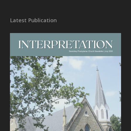
Latest Publication