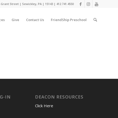
 Grant Street | Sewickley, PA | 15143 | 412.741.4550
ces
Give
Contact Us
FriendShip Preschool
G-IN
DEACON RESOURCES
Click Here