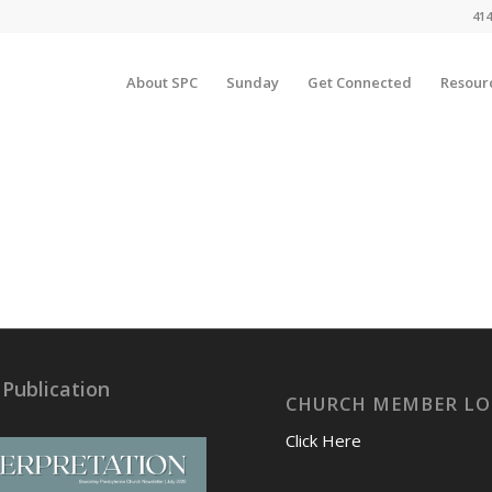
414
About SPC
Sunday
Get Connected
Resour
 Publication
CHURCH MEMBER LO
Click Here