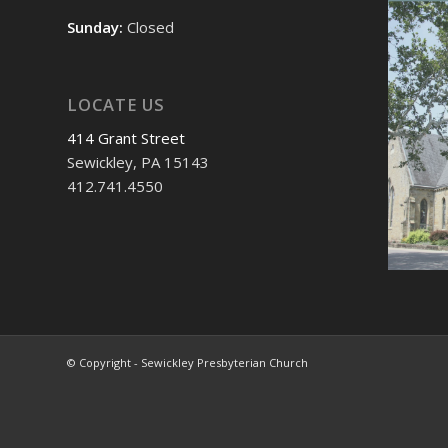
Sunday:
Closed
LOCATE US
414 Grant Street
Sewickley, PA 15143
412.741.4550
© Copyright - Sewickley Presbyterian Church