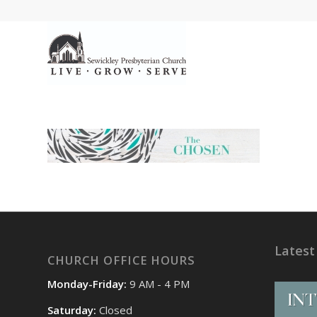
Latest
CHURCH OFFICE HOURS
Monday-Friday:
9 AM - 4 PM
Saturday:
Closed