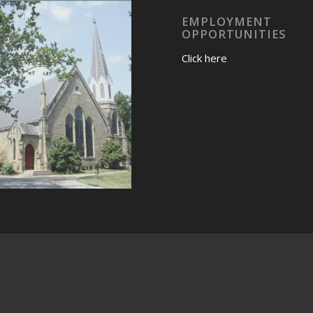
EMPLOYMENT
OPPORTUNITIES
Click here