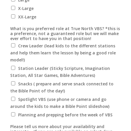
X-Large
XX-Large
What is you preferred role at True North VBS? *this is
a preference, not a guaranteed role but we will make
ever effort to have you in that position!
Crew Leader (lead kids to the different stations
and help them learn the lesson by being a good role
model!)
Station Leader (Sticky Scripture, Imagination
Station, All Star Games, Bible Adventures)
Snacks ( prepare and serve snack connected to
the Bible Point of the day!)
Spotlight VBS (use phone or camera and go
around the kids to make a Bible Point slideshow)
Planning and prepping before the week of VBS
Please tell us more about your availability and