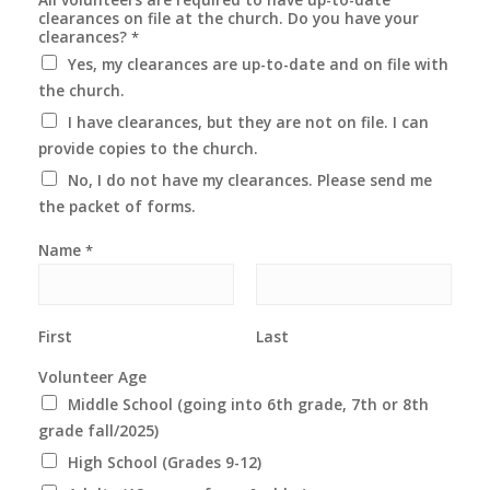
clearances on file at the church. Do you have your
clearances?
*
Yes, my clearances are up-to-date and on file with
the church.
I have clearances, but they are not on file. I can
provide copies to the church.
No, I do not have my clearances. Please send me
the packet of forms.
Name
*
First
Last
Volunteer Age
Middle School (going into 6th grade, 7th or 8th
grade fall/2025)
High School (Grades 9-12)