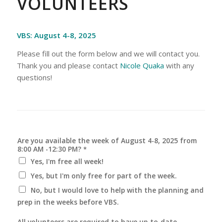
VOLUNTEERS
VBS: August 4-8, 2025
Please fill out the form below and we will contact you.
Thank you and please contact
Nicole Quaka
with any
questions!
Are you available the week of August 4-8, 2025 from
8:00 AM -12:30 PM?
*
Yes, I'm free all week!
Yes, but I'm only free for part of the week.
No, but I would love to help with the planning and
prep in the weeks before VBS.
All volunteers are required to have up-to-date