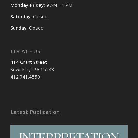
Monday-Friday:
9 AM - 4 PM
Saturday:
Closed
Sunday:
Closed
LOCATE US
414 Grant Street
Sewickley, PA 15143
412.741.4550
Latest Publication