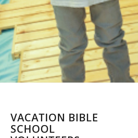
VACATION BIBLE
SCHOOL