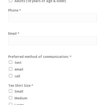
Adults (18 years of age & older)
Phone
*
Email
*
Preferred method of communication:
*
text
email
call
Tee Shirt Size
*
Small
Medium
Large