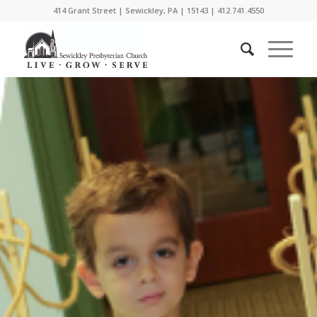
414 Grant Street | Sewickley, PA | 15143 | 412.741.4550