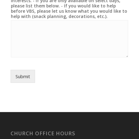
interests. - If you are only available on select days,
please list them below. - If you would like to help
before VBS, please let us know what you would like to
help with (snack planning, decorations, etc.).
Submit
CHURCH OFFICE HOURS