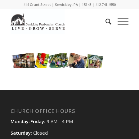
414 Grant Street | Sewickley, PA | 15143 | 412.741.4550
CHURCH OFFICE HOURS
Monday-Friday:
9 AM - 4 PM
Saturday:
Closed