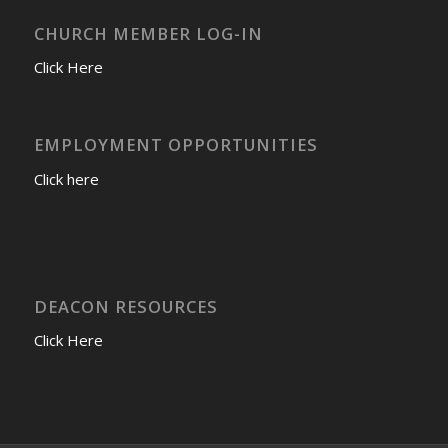
CHURCH MEMBER LOG-IN
Click Here
EMPLOYMENT OPPORTUNITIES
Click here
DEACON RESOURCES
Click Here