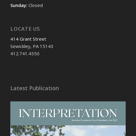
Sunday:
Closed
LOCATE US
414 Grant Street
Sewickley, PA 15143
412.741.4550
Latest Publication