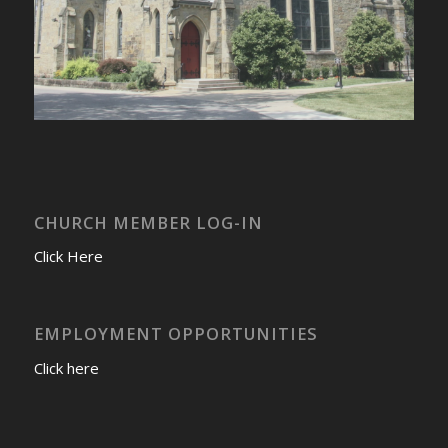
CHURCH MEMBER LOG-IN
Click Here
EMPLOYMENT OPPORTUNITIES
Click here