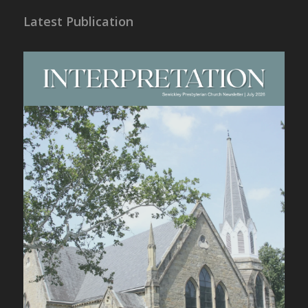
Latest Publication