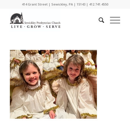
414 Grant Street | Sewickley, PA | 15143 | 412.741.4550