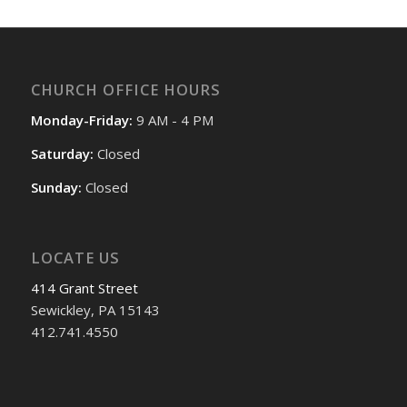
CHURCH OFFICE HOURS
Monday-Friday:
9 AM - 4 PM
Saturday:
Closed
Sunday:
Closed
LOCATE US
414 Grant Street
Sewickley, PA 15143
412.741.4550