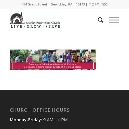
414 Grant Street | Sewickley, PA | 15143 | 412.741.4550
CHURCH OFFICE HOURS
Monday-Friday:
9 AM - 4 PM