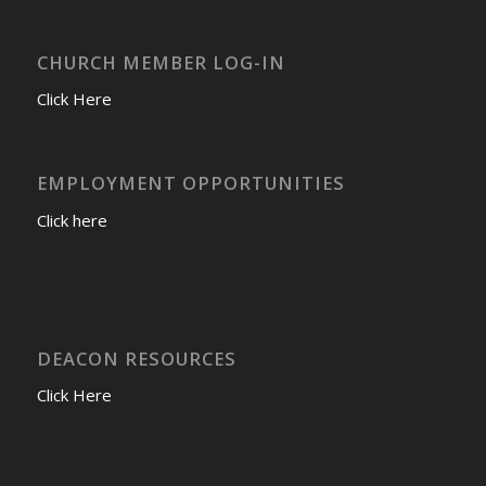
CHURCH MEMBER LOG-IN
Click Here
EMPLOYMENT OPPORTUNITIES
Click here
DEACON RESOURCES
Click Here