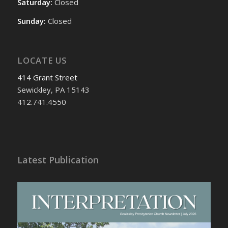
Saturday:
Closed
Sunday:
Closed
LOCATE US
414 Grant Street
Sewickley, PA 15143
412.741.4550
Latest Publication