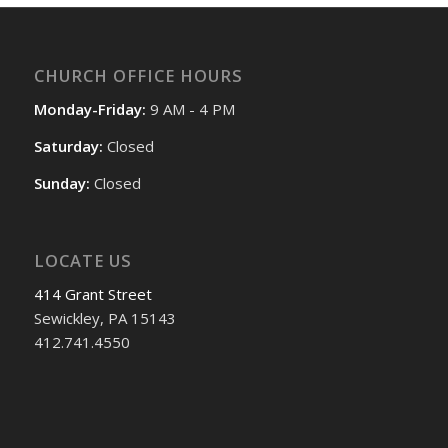
CHURCH OFFICE HOURS
Monday-Friday:
9 AM - 4 PM
Saturday:
Closed
Sunday:
Closed
LOCATE US
414 Grant Street
Sewickley, PA 15143
412.741.4550