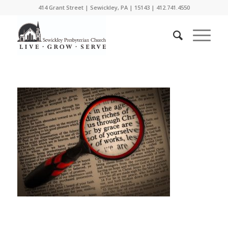
414 Grant Street | Sewickley, PA | 15143 | 412.741.4550