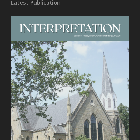
Latest Publication