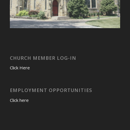
CHURCH MEMBER LOG-IN
Click Here
EMPLOYMENT OPPORTUNITIES
Click here