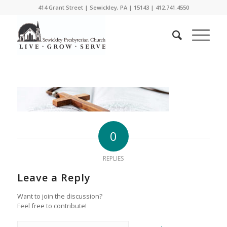
414 Grant Street | Sewickley, PA | 15143 | 412.741.4550
0
REPLIES
Leave a Reply
Want to join the discussion?
Feel free to contribute!