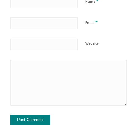
*
Name
*
Email
Website