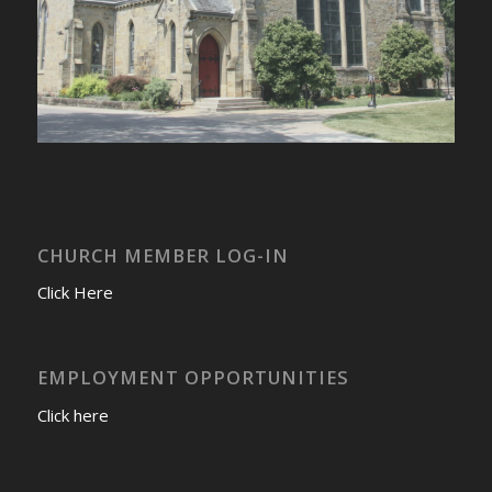
CHURCH MEMBER LOG-IN
Click Here
EMPLOYMENT OPPORTUNITIES
Click here