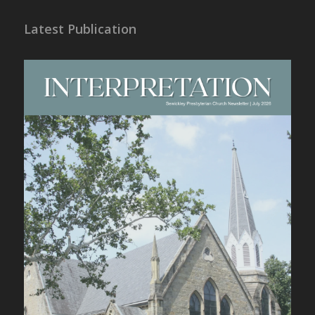
Latest Publication