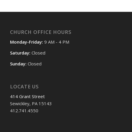
CHURCH OFFICE HOURS
Monday-Friday:
9 AM - 4 PM
Saturday:
Closed
Sunday:
Closed
LOCATE US
414 Grant Street
Sewickley, PA 15143
412.741.4550