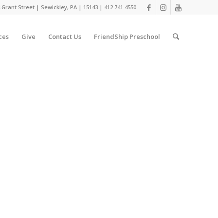
 Grant Street | Sewickley, PA | 15143 | 412.741.4550
ces
Give
Contact Us
FriendShip Preschool