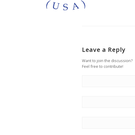
Leave a Reply
Want to join the discussion?
Feel free to contribute!