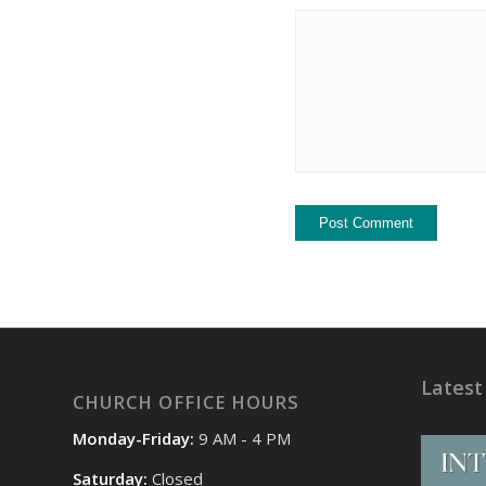
Latest
CHURCH OFFICE HOURS
Monday-Friday:
9 AM - 4 PM
Saturday:
Closed