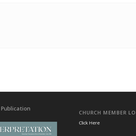
 Publication
CHURCH MEMBER LO
Click Here