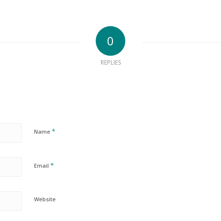
0
REPLIES
*
Name
*
Email
Website