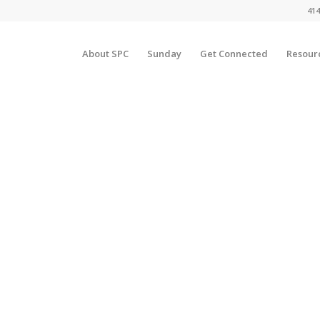
414
About SPC
Sunday
Get Connected
Resour