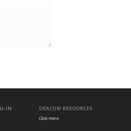
G-IN
DEACON RESOURCES
Click Here