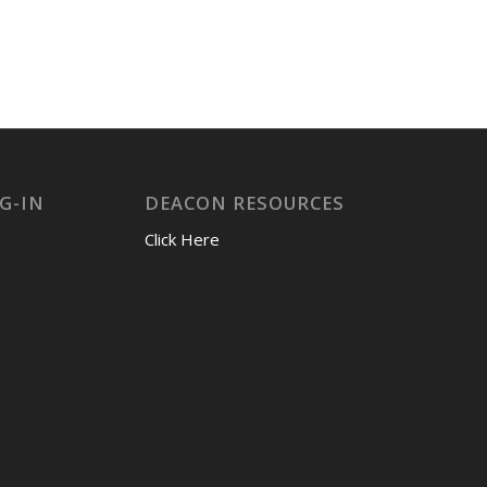
G-IN
DEACON RESOURCES
Click Here