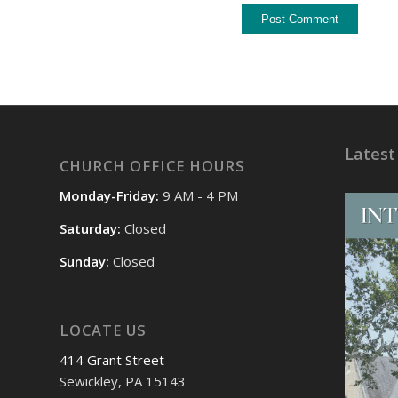
Latest
CHURCH OFFICE HOURS
Monday-Friday:
9 AM - 4 PM
Saturday:
Closed
Sunday:
Closed
LOCATE US
414 Grant Street
Sewickley, PA 15143