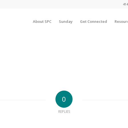
414
About SPC
Sunday
Get Connected
Resour
0
REPLIES