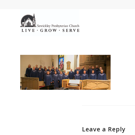
Leave a Reply