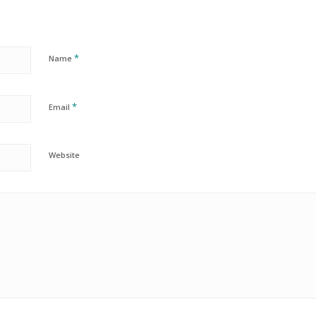
*
Name
*
Email
Website