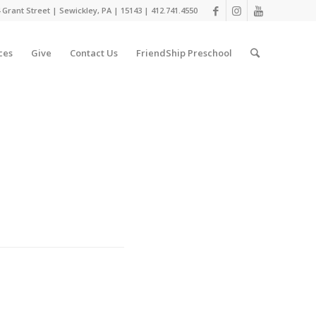
 Grant Street | Sewickley, PA | 15143 | 412.741.4550
ces
Give
Contact Us
FriendShip Preschool