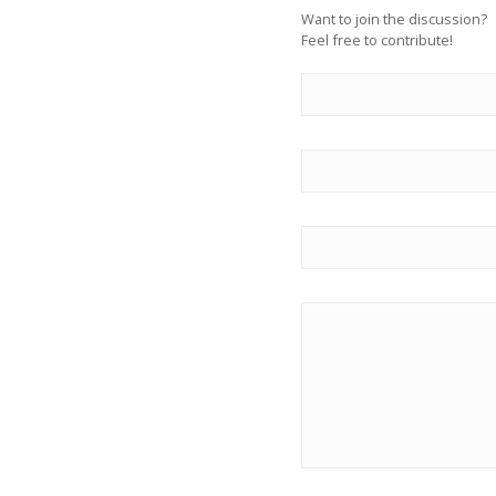
Want to join the discussion?
Feel free to contribute!