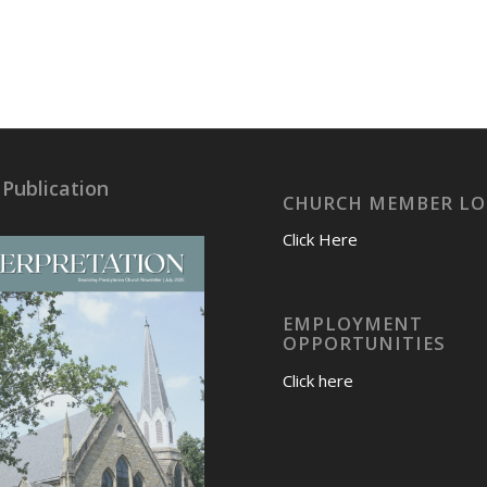
 Publication
CHURCH MEMBER LO
Click Here
EMPLOYMENT
OPPORTUNITIES
Click here