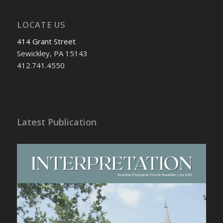
LOCATE US
414 Grant Street
Sewickley, PA 15143
412.741.4550
Latest Publication