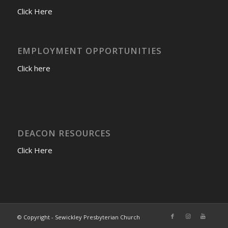
Click Here
EMPLOYMENT OPPORTUNITIES
Click here
DEACON RESOURCES
Click Here
© Copyright - Sewickley Presbyterian Church