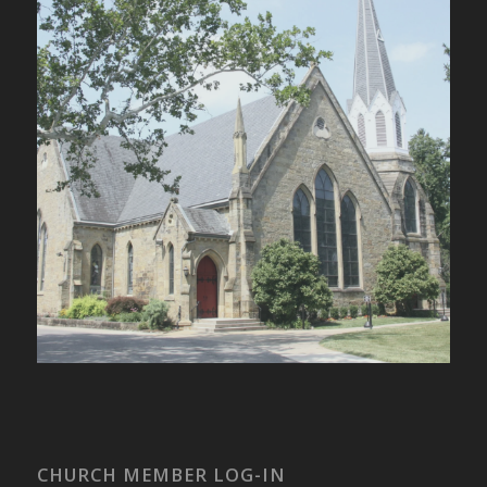
CHURCH MEMBER LOG-IN