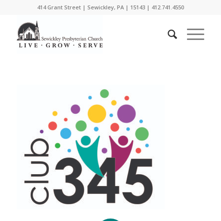
414 Grant Street | Sewickley, PA | 15143 | 412.741.4550