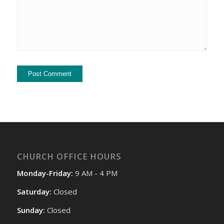
CHURCH OFFICE HOURS
Monday-Friday:
9 AM - 4 PM
Saturday:
Closed
Sunday:
Closed