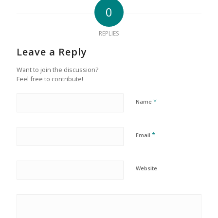
0
REPLIES
Leave a Reply
Want to join the discussion?
Feel free to contribute!
*
Name
*
Email
Website