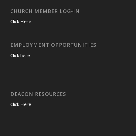
CHURCH MEMBER LOG-IN
Click Here
EMPLOYMENT OPPORTUNITIES
Click here
DEACON RESOURCES
Click Here