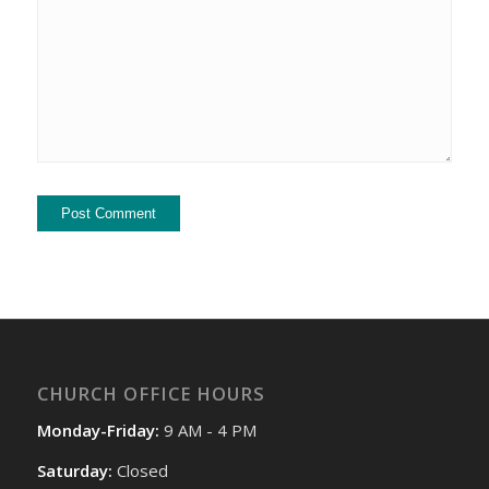
CHURCH OFFICE HOURS
Monday-Friday:
9 AM - 4 PM
Saturday:
Closed