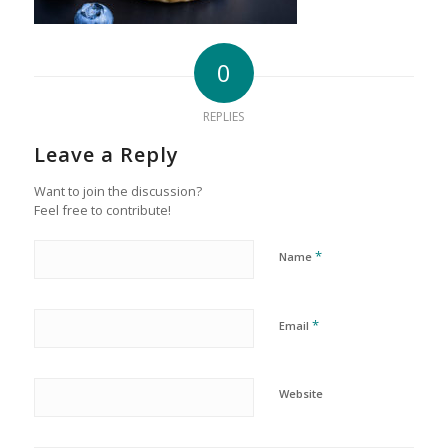
0
REPLIES
Leave a Reply
Want to join the discussion?
Feel free to contribute!
*
Name
*
Email
Website