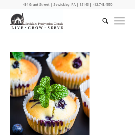
414 Grant Street | Sewickley, PA | 15143 | 412.741.4550