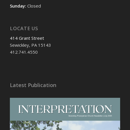
Sunday:
Closed
LOCATE US
414 Grant Street
Sewickley, PA 15143
412.741.4550
Latest Publication