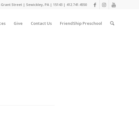
 Grant Street | Sewickley, PA | 15143 | 412.741.4550
ces
Give
Contact Us
FriendShip Preschool