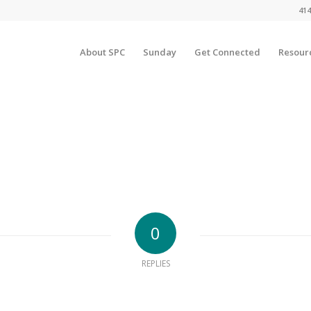
414
About SPC
Sunday
Get Connected
Resour
0
REPLIES