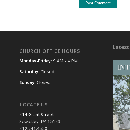
Latest
CHURCH OFFICE HOURS
Monday-Friday:
9 AM - 4 PM
Saturday:
Closed
Sunday:
Closed
LOCATE US
414 Grant Street
Sewickley, PA 15143
412.741.4550