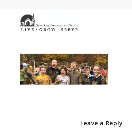
Leave a Reply