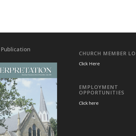
 Publication
CHURCH MEMBER LO
Click Here
EMPLOYMENT
OPPORTUNITIES
Click here