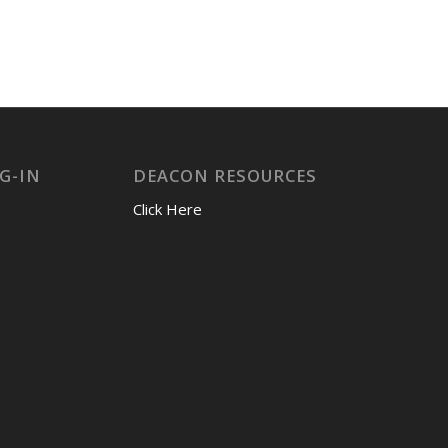
G-IN
DEACON RESOURCES
Click Here