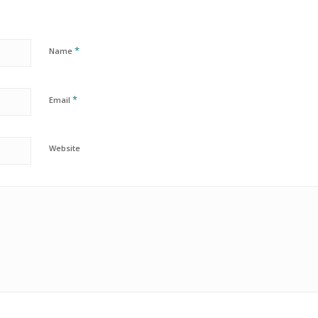
*
Name
*
Email
Website