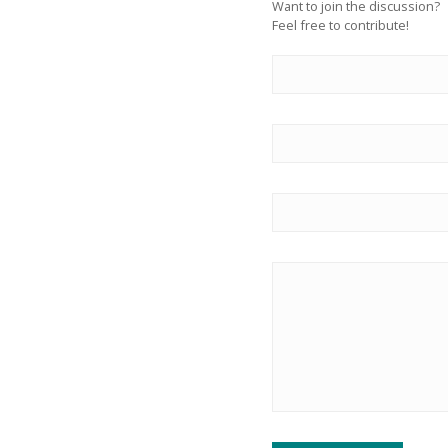
Want to join the discussion?
Feel free to contribute!