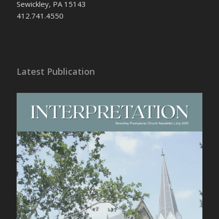
Sewickley, PA 15143
412.741.4550
Latest Publication