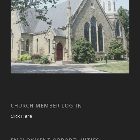
CHURCH MEMBER LOG-IN
Click Here