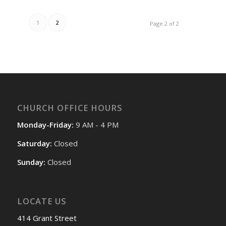
1
2
Page 2 of 2
CHURCH OFFICE HOURS
Monday-Friday:
9 AM - 4 PM
Saturday:
Closed
Sunday:
Closed
LOCATE US
414 Grant Street