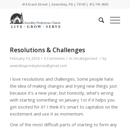
414 Grant Street | Sewickley, PA | 15143 | 412.741.4550
Resolutions & Challenges
/
/
/
February 10, 2018
0 Comments
in
Uncategorized
by
sewickleypresbyterian@gmail.com
I love resolutions and challenges. Some people hate
the idea of making changes and trying new things just
because it’s a new year, but honestly, what’s wrong
with starting something on January 1st if it helps you
get excited for it? I think it’s smart to capitalize on the
excitement and use it as momentum.
One of the most difficult parts of starting to form any