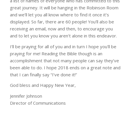
a list of names of everyone who has committed to this
great journey. It will be hanging in the Robinson Room
and we’ll let you all know where to find it once it’s
displayed. So far, there are 60 people! You’ll also be
receiving an email, now and then, to encourage you
and to let you know you aren’t alone in this endeavor.
I’ll be praying for all of you and in turn I hope you’ll be
praying for me! Reading the Bible though is an
accomplishment that not many people can say they’ve
been able to do. I hope 2018 ends on a great note and
that I can finally say “I’ve done it!”
God bless and Happy New Year,
Jennifer Johnson
Director of Communications