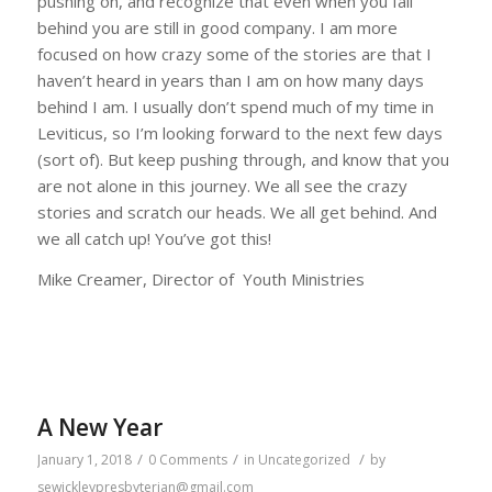
pushing on, and recognize that even when you fall
behind you are still in good company. I am more
focused on how crazy some of the stories are that I
haven’t heard in years than I am on how many days
behind I am. I usually don’t spend much of my time in
Leviticus, so I’m looking forward to the next few days
(sort of). But keep pushing through, and know that you
are not alone in this journey. We all see the crazy
stories and scratch our heads. We all get behind. And
we all catch up! You’ve got this!
Mike Creamer, Director of Youth Ministries
A New Year
/
/
/
January 1, 2018
0 Comments
in
Uncategorized
by
sewickleypresbyterian@gmail.com