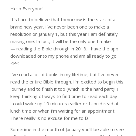
Hello Everyone!
It’s hard to believe that tomorrow is the start of a
brand new year. I’ve never been one to make a
resolution on January 1, but this year I am definitely
making one. In fact, it will be the only one I make
— reading the Bible through in 2018. I have the app
downloaded onto my phone and am all ready to go!
<P<
I’ve read a lot of books in my lifetime, but I’ve never
read the entire Bible through. I’m excited to begin this
journey and to finish it too (which is the hard part)! I
keep thinking of ways to find time to read each day —
I could wake up 10 minutes earlier or I could read at
lunch time or when I’m waiting for an appointment.
There really is no excuse for me to fail.
Sometime in the month of January you’ll be able to see