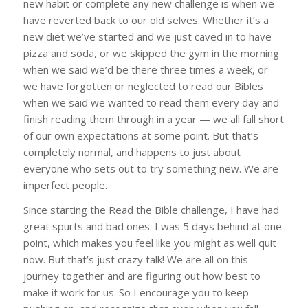
new habit or complete any new challenge is when we
have reverted back to our old selves. Whether it’s a
new diet we’ve started and we just caved in to have
pizza and soda, or we skipped the gym in the morning
when we said we’d be there three times a week, or
we have forgotten or neglected to read our Bibles
when we said we wanted to read them every day and
finish reading them through in a year — we all fall short
of our own expectations at some point. But that’s
completely normal, and happens to just about
everyone who sets out to try something new. We are
imperfect people.
Since starting the Read the Bible challenge, I have had
great spurts and bad ones. I was 5 days behind at one
point, which makes you feel like you might as well quit
now. But that’s just crazy talk! We are all on this
journey together and are figuring out how best to
make it work for us. So I encourage you to keep