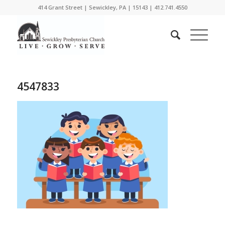
414 Grant Street | Sewickley, PA | 15143 | 412.741.4550
4547833