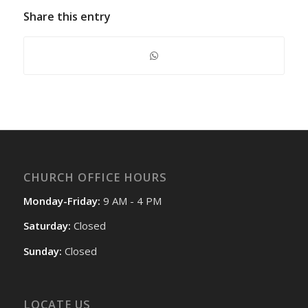
Share this entry
CHURCH OFFICE HOURS
Monday-Friday:
9 AM - 4 PM
Saturday:
Closed
Sunday:
Closed
LOCATE US