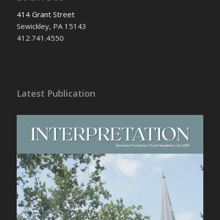
414 Grant Street
Sewickley, PA 15143
412.741.4550
Latest Publication