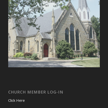
CHURCH MEMBER LOG-IN
Click Here